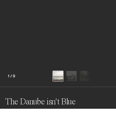
1
/
9
The Danube isn't Blue
The Danube is not blue anymore, it carries the history 