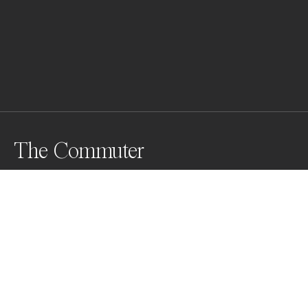
The Commuter
Awards
World Photo Annual
2023
Honorable Mention