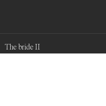
The bride II
Weddings are usually related to the white color, and in 
this context there’s normally and socially no space to 
bloom for femininity and sensuality. Thus, this photo 
tries to twist the common imaginary for creating a 
distorted, unique view of such emotional events. Shot 
on 35mm.