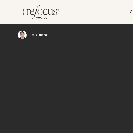
C
Tao Jiang