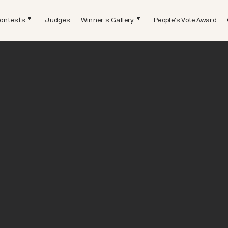
ontests
Judges
Winner's Gallery
People's Vote Award