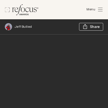
Menu
Sh
Jeff Bullied
Share