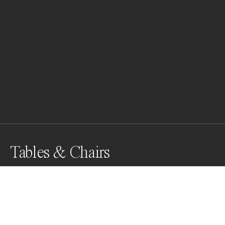
Tables & Chairs
Awards