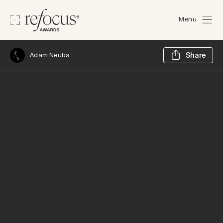
Menu
Sh
Adam Neuba
Share