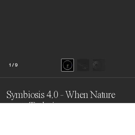
1
/
9
Symbiosis 4.0 - When Nature
meets Technics
This series offers the viewer a unique macro 
perspective.  With each image, the viewer enters a 
visionary space in which a living being merges with our 