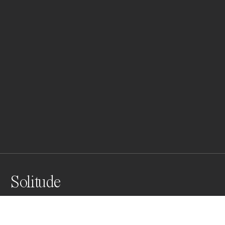
Solitude