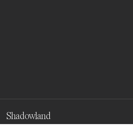
Shadowland