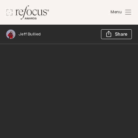
Menu
Sh
Jeff Bullied
Share