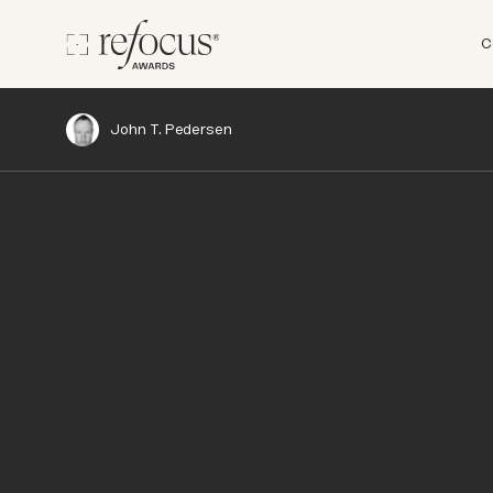
C
John T. Pedersen