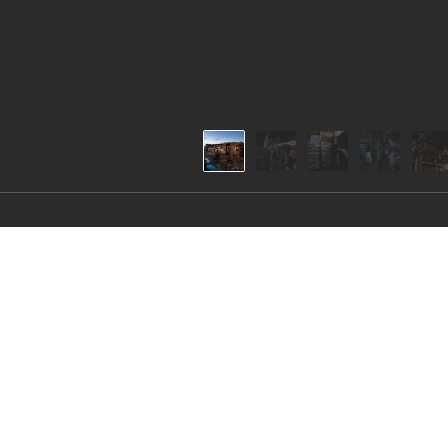
Self-defense in Katan
The training facility of the Katanga Boxing and 
as a space where those interested can learn self-d
the club, aiming to acquire self-defense skills to 
face in the slum.