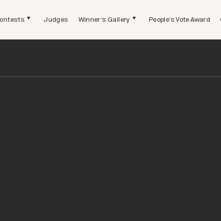
ontests
Judges
Winner's Gallery
People's Vote Award