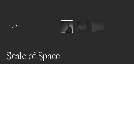
1
/
7
Scale of Space
This series was created in different locations from 
South Africa, Italy to the Iberian Peninsula. The running 
thread in the images is a person in the form of a 
silhouette demonstrating scale as well as helping tell a 
story.
Awards