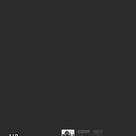
1
/
9