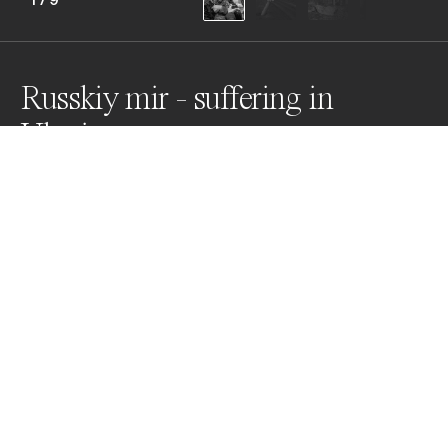
Russkiy mir - suffering in
Ukraine
From the first day of the special operation the 
Russians began the "denazification" of Ukraine and 
started to enforce the so-called Russkiy mir. The 
concept of the Russian world, which Putin's Russia is 
trying to impose by force in Ukraine, brings only death, 
destruction and suffering.
Awards
World Photo Annual
2023