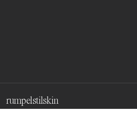
rumpelstilskin
Awards