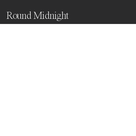
Round Midnight
Awards
World Photo Annual
2024
Nominee
Abstract
Non Professional
About Artist