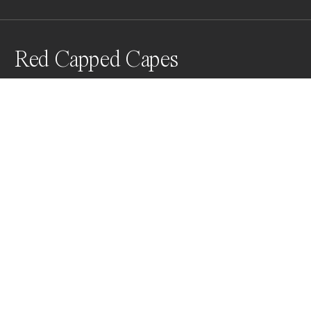
Red Capped Capes
Awards
Color Photography Contest
2025
People’s Vote Award
People
Non Professional
Nominee
People
Non Professional