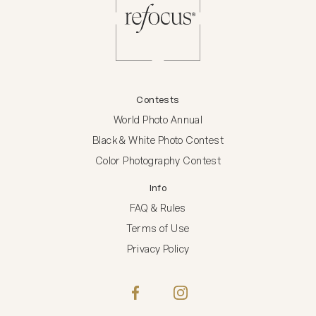
Contests
World Photo Annual
Black & White Photo Contest
Color Photography Contest
Info
FAQ & Rules
Terms of Use
Privacy Policy