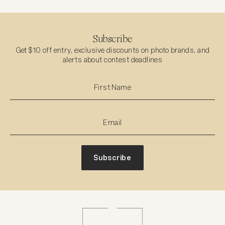
Subscribe
Get $10 off entry, exclusive discounts on photo brands, and
alerts about contest deadlines
Subscribe