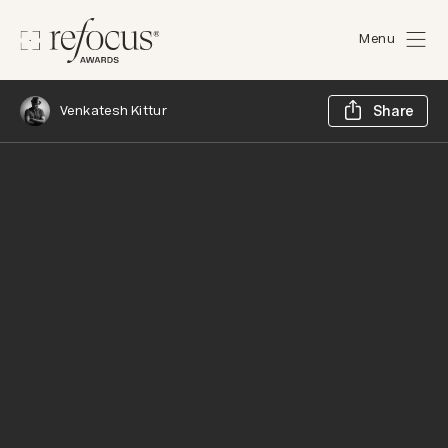
Menu
Sh
Venkatesh Kittur
Share