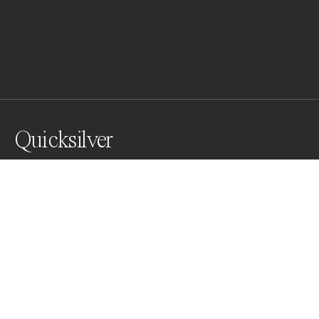
Quicksilver
I created an abstract quicksilver effect by directing 
optic fiber light onto an uneven mirror. The irregular 
surface scattered the light, producing shifting, liquid-
like reflections that created a dynamic, ever-changing 
pattern, mimicking the flow of quicksilver.
Awards