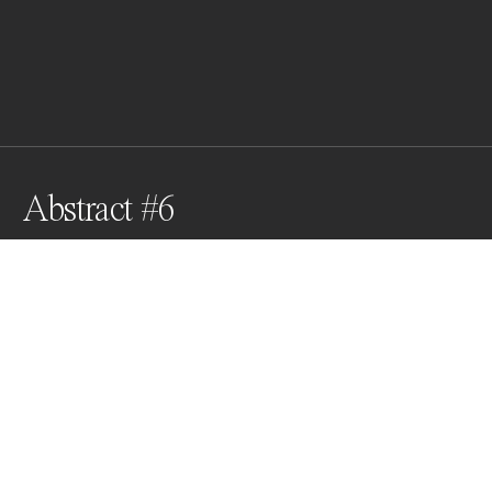
Abstract #6
Awards
Black & White Photo Contest
2025
Nominee
Film/Analog
Non Professional