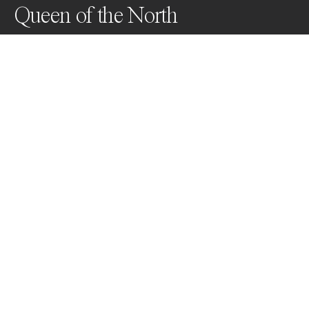
Queen of the North
This beautiful Leopard poses in the evening above her 
den site looking for potential prey & treats to her 
cubs.
Awards
Black & White Photo Contest
2023
Gold
Wildlife
Professional
About Artist