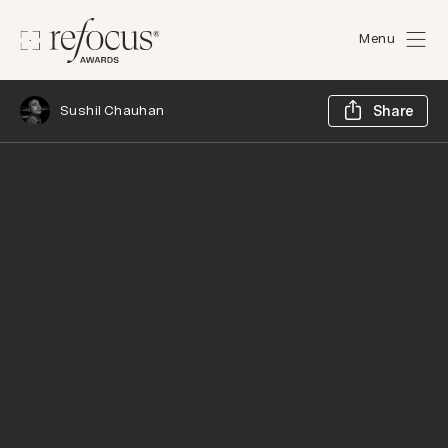
Menu
Sh
Sushil Chauhan
Share