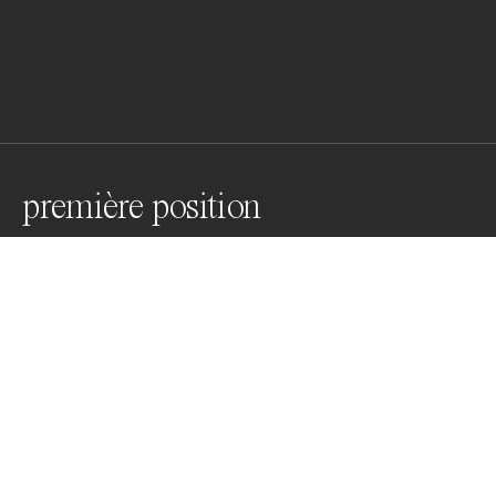
première position
Combining fashion and dance.
Awards
One Shot Photo Contest
2022
Nominee