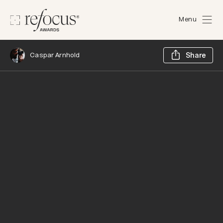
Menu
Sh
Caspar Arnhold
Share