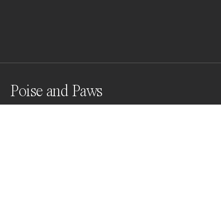
Poise and Paws
Poise and Paws: A Monochrome Portrait of Canine 
Composure
Awards
World Photo Annual
2023