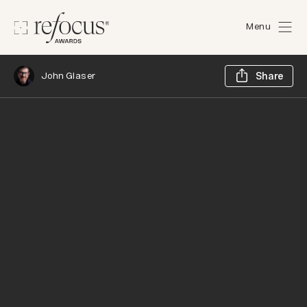
Menu
Sh
John Glaser
Share