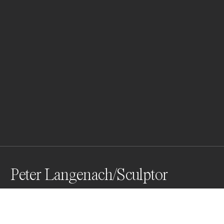
Peter Langenach/Sculptor