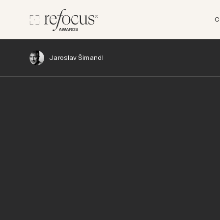
C
Jaroslav Šimandl