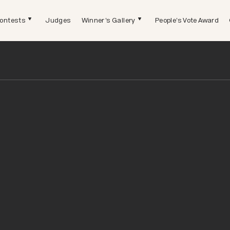
ontests
Judges
Winner's Gallery
People's Vote Award