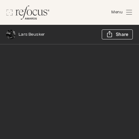
Menu
Sh
Lars Beusker
Share