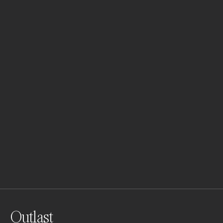
Outlast