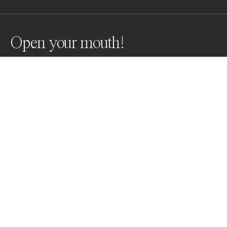
Open your mouth!
Sperm whales
Awards
World Photo Annual
2023
Honorable Mention
Underwater
Non Professional