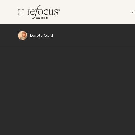
C
Dorota Qaid