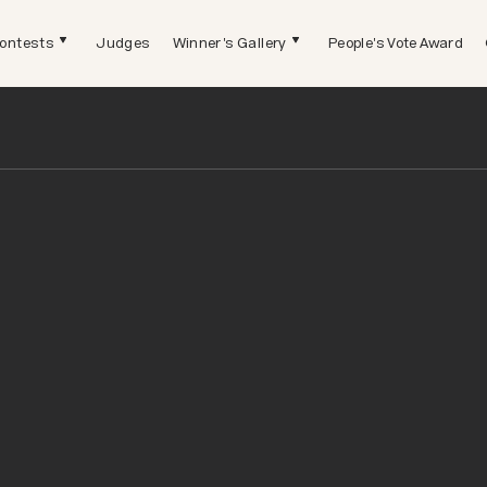
ontests
Judges
Winner's Gallery
People's Vote Award