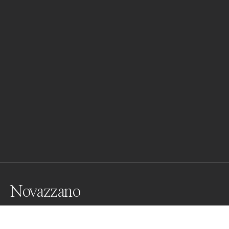
Novazzano
Architecture Mario Botta