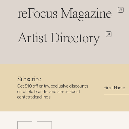
reFocus Magazine
Artist Directory
Subscribe
Get $10 off entry, exclusive discounts
on photo brands, and alerts about
contest deadlines