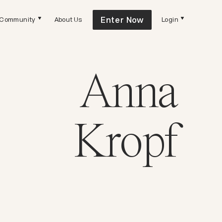
Enter Now
Community
About Us
Login
Anna
Kropf