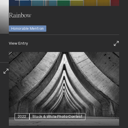
Rainbow
Honorable Mention
View Entry
2022
Black & White Photo Contest