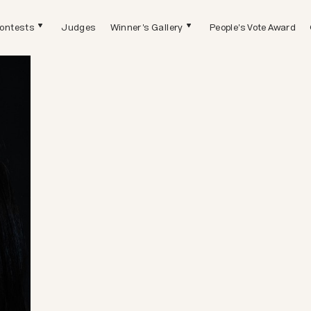
ontests
Judges
Winner's Gallery
People's Vote Award