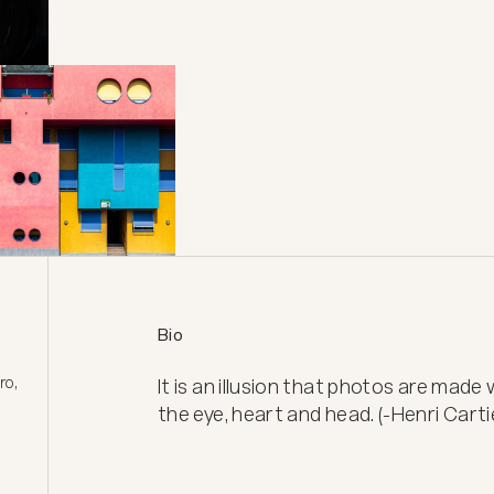
Bio
o, 
It is an illusion that photos are made
the eye, heart and head. (-Henri Cart