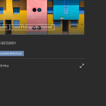
2023
Color Photography Contest
vazzano
orable Mention
 Entry