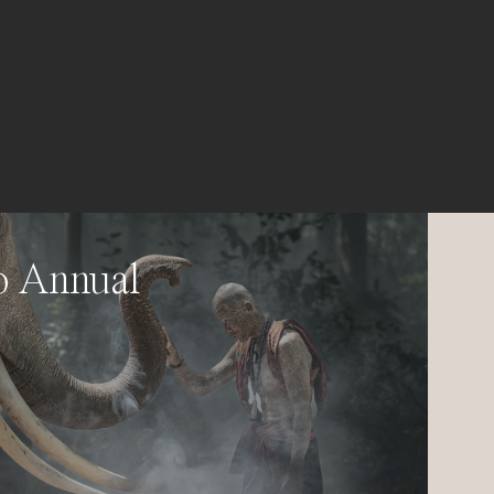
o Annual