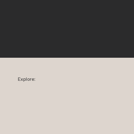
Explore: