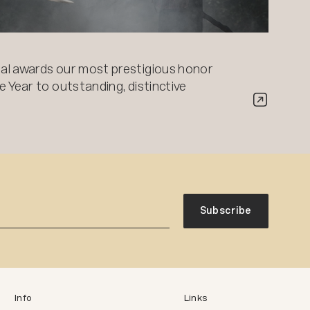
al awards our most prestigious honor
 Year to outstanding, distinctive
Subscribe
Info
Links