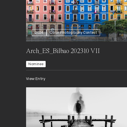
2024
Color Photography Contest
Arch_ES_Bilbao 202310 VII
Nominee
View Entry