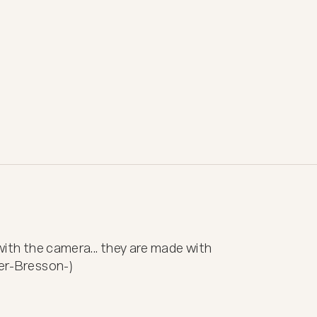
 with the camera... they are made with 
ier-Bresson-)