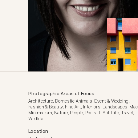
Photographic Areas of Focus
Architecture, Domestic Animals, Event & Wedding, 
Fashion & Beauty, Fine Art, Interiors, Landscapes, Macr
Minimalism, Nature, People, Portrait, Still Life, Travel, 
Wildlife
Location