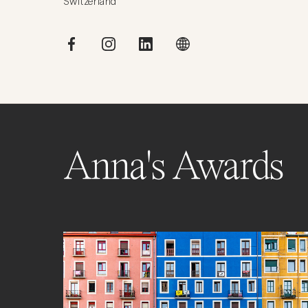
Switzerland
Anna's Awards