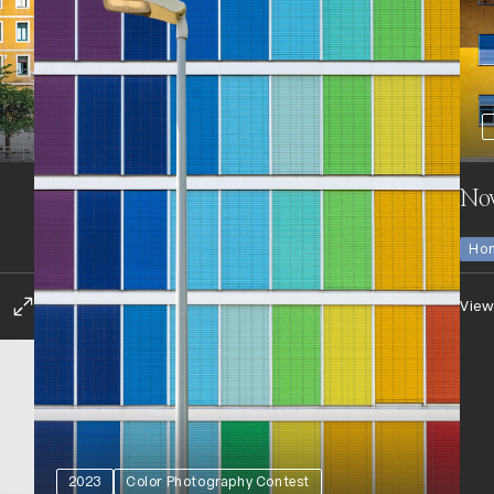
No
Hon
View
2023
Color Photography Contest