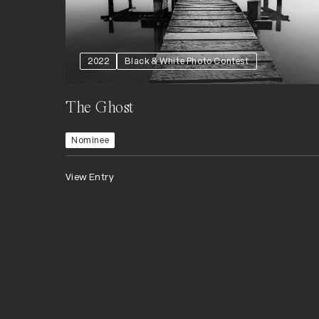
2022
Black & White Photo Contest
The Ghost
Nominee
View Entry