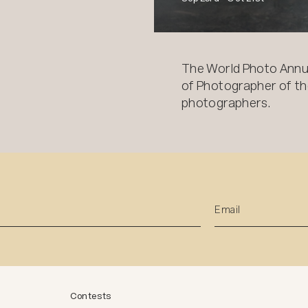
The World Photo Annu
of Photographer of the
photographers.
Contests