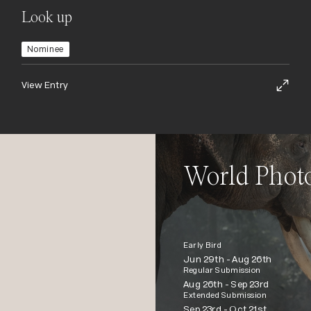
Look up
Nominee
View Entry
World Phot
Early Bird
Jun 29th -
Aug 26th
Regular Submission
Aug 26th -
Sep 23rd
Extended Submission
Sep 23rd -
Oct 21st