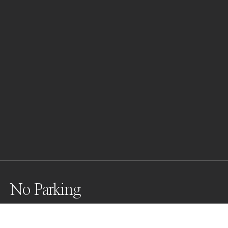
No Parking
We found this location in Munich last week 
(15.07.2023). Wonderful Lines, colors, all around the 