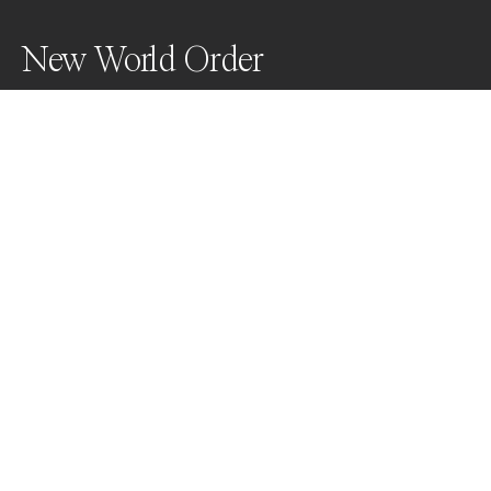
New World Order
Awards
World Photo Annual
2023
Nominee
Conceptual
Non Professional
About Artist