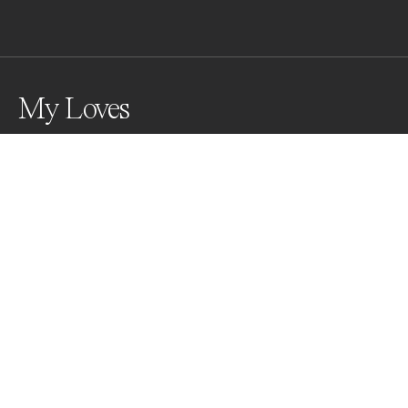
My Loves
Awards
World Photo Annual
2025
Silver
Domestic Animals
Professional
About Artist