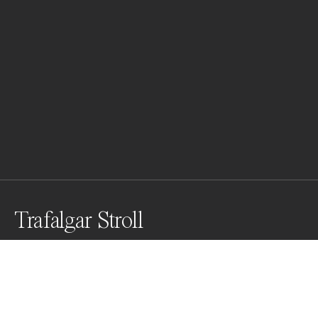
Trafalgar Stroll
Sharing a serene morning with three sweet souls, with 
London's National Gallery behind them.