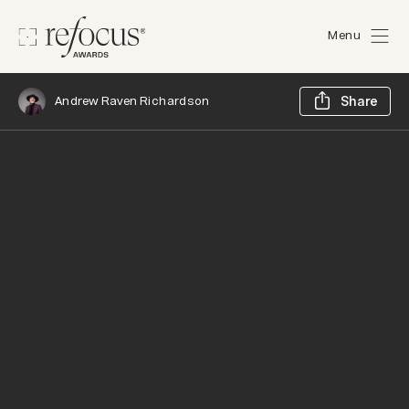
Menu
Sh
Andrew Raven Richardson
Share