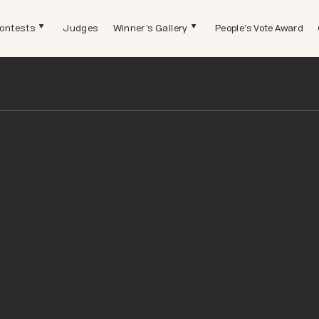
ontests
Judges
Winner's Gallery
People's Vote Award