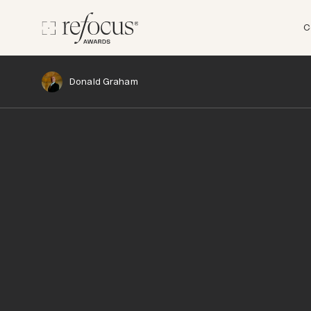
C
Donald Graham