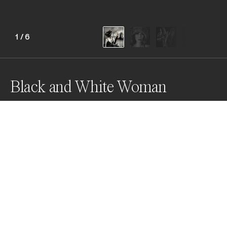
1
/
6
Black and White Woman
Awards
Black & White Photo Contest
2022
Silver
Fashion & Beauty
Non Professional