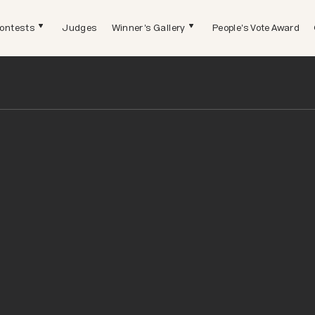
ontests
Judges
Winner's Gallery
People's Vote Award