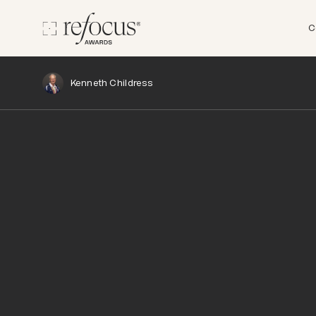
C
Kenneth Childress