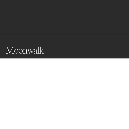
Moonwalk
During my expedition to Antarctica I had the 
opportunity to see and take a series of photos with 
magnificent King Penguins.  There are around 
450,000 pairs of King Penguins in South Georgia, 
which is about half the world's population.
Awards