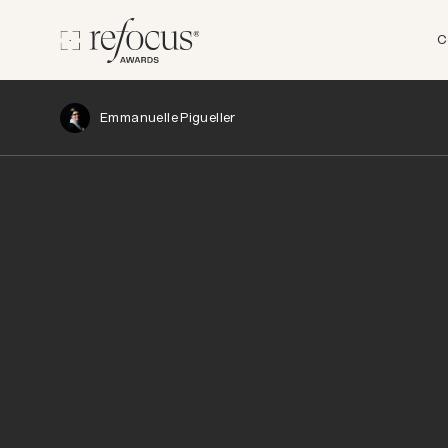
C
Emmanuelle Pigueller