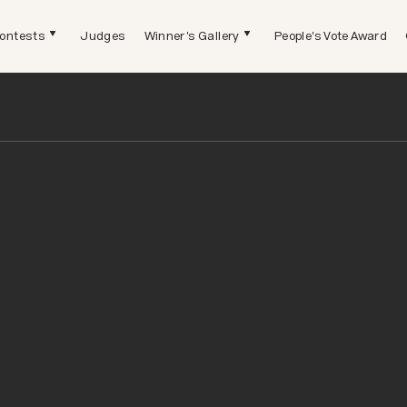
ontests
Judges
Winner's Gallery
People's Vote Award