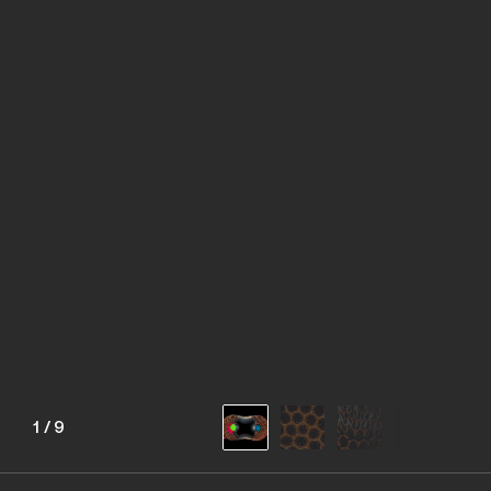
1
/
9