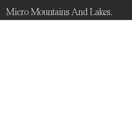
Micro Mountains And Lakes.
Since its invention by NASA, magnetic fluid has gone 
to impact applications in a wide range of industries 
from electronics to construction.

For me this material represents a never ending source 
of creative ideas. It can be shaped, coloured and lit in 
so many ways.
Awards
World Photo Annual
2023
Silver