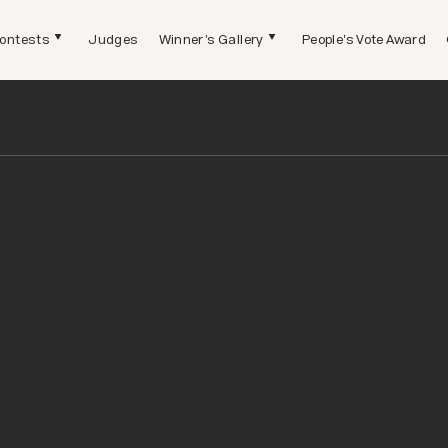
ontests
Judges
Winner's Gallery
People's Vote Award