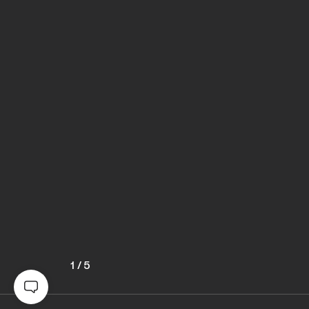
1
/
5