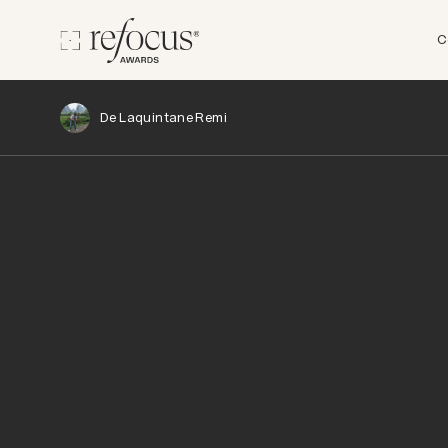
C
De Laquintane Remi