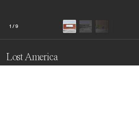
1
/
9
Lost America
Lost America examines a quiet stillness in a forgotten 
landscape ‘on-pause’. One might not acknowledge 
these scenes viewed within the vast stretch of 
America’s panorama. Framed as a single vignette, the 
spaces appear to echo a moment mournful reverie 
and a melancholic feeling of familiarity.
Awards