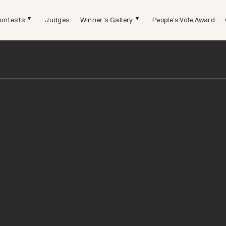
ontests
Judges
Winner's Gallery
People's Vote Award