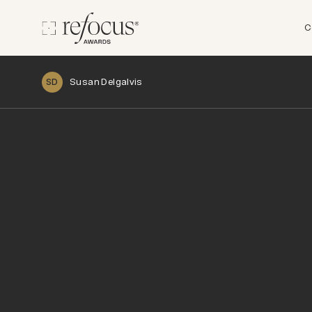
C
Susan Delgalvis
SD