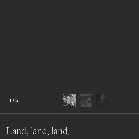
1
/
5
Land, land, land.