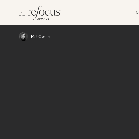
C
Pat Corlin