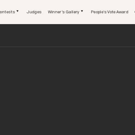
ontests
Judges
Winner's Gallery
People's Vote Award