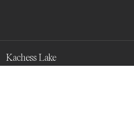
Kachess Lake
Awards
Black & White Photo Contest
2022
Nominee
Landscapes
Non Professional