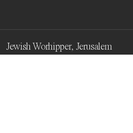
Jewish Worhipper, Jerusalem
The Western Wall, the holiest Jewish site alongside 
the Temple Mount, functions as a synagogue and 
includes the area beneath Wilson's Arch. The 
synagogue contains a Torah ark that can house up to 
100 Torah scrolls. The Western Wall is a place of 
prayer and pilgrimage sacred to the Jewish people.
Awards