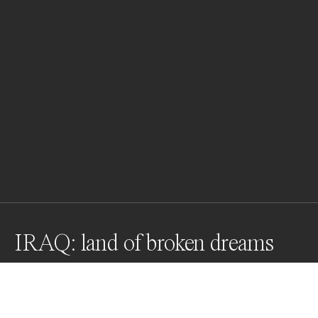
IRAQ: land of broken dreams
IRAQ, Mosul West - 12 Mar 2017. Pete (27 from US) and 
Alex (from US) of the Academy of Emergency response, 
treats a child hit by an explosion. Both parents got 