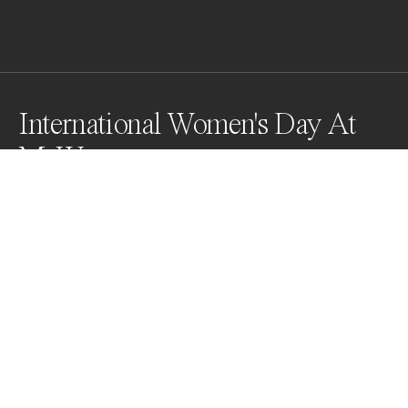
International Women's Day At
McW
Yes, McD flipped its Golden Arches for the first time 
ever from "M" to "W" for 24hrs. to celebrate  
International Women's Day in 2018 at it's restaurant in 
Lynwood, CA, USA, which caused huge traffic jams 
there and on McDonald's websites around the world.
Awards