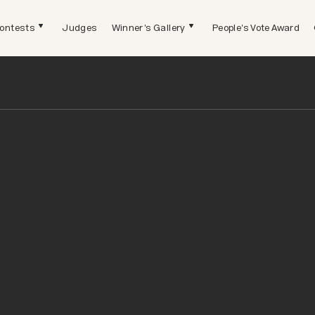
ontests
Judges
Winner's Gallery
People's Vote Award