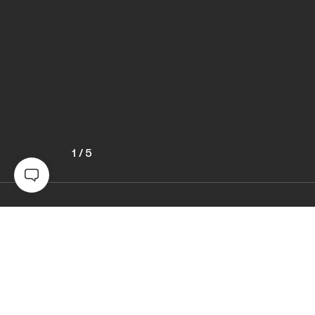
1
/
5
Awards
World Photo Annual
2024