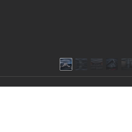
Inner World