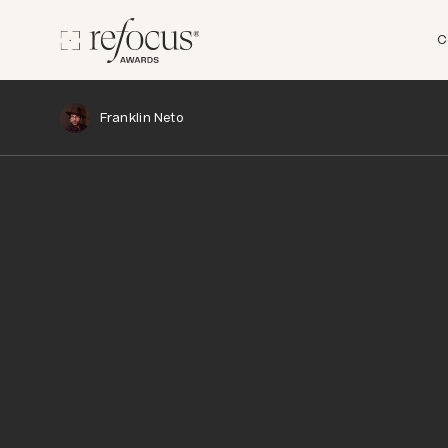
C
Franklin Neto