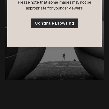
Please note that some images may not be
appropriate for younger viewers.
Continue Browsing