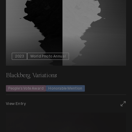
2023
World Photo Annual
Blackberg Variations
People's Vote Award
Honorable Mention
View Entry