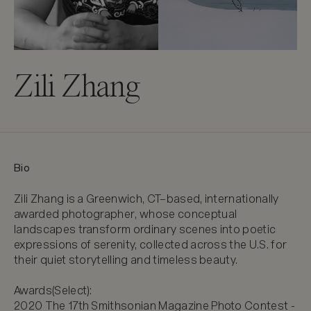
Zili Zhang
Bio
Zili Zhang is a Greenwich, CT–based, internationally 
awarded photographer, whose conceptual 
landscapes transform ordinary scenes into poetic 
expressions of serenity, collected across the U.S. for 
their quiet storytelling and timeless beauty.

Awards(Select):

2020 The 17th Smithsonian Magazine Photo Contest - 