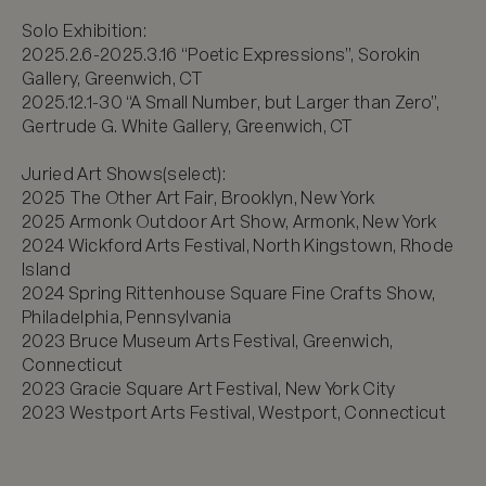
Solo Exhibition:

2025.2.6-2025.3.16 “Poetic Expressions”, Sorokin 
Gallery, Greenwich, CT

2025.12.1-30 “A Small Number, but Larger than Zero”, 
Gertrude G. White Gallery, Greenwich, CT

Juried Art Shows(select):

2025 The Other Art Fair, Brooklyn, New York

2025 Armonk Outdoor Art Show, Armonk, New York

2024 Wickford Arts Festival, North Kingstown, Rhode 
Island

2024 Spring Rittenhouse Square Fine Crafts Show, 
Philadelphia, Pennsylvania 

2023 Bruce Museum Arts Festival, Greenwich, 
Connecticut

2023 Gracie Square Art Festival, New York City

2023 Westport Arts Festival, Westport, Connecticut