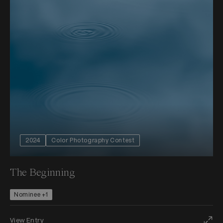
2024
Color Photography Contest
The Beginning
Nominee +1
View Entry