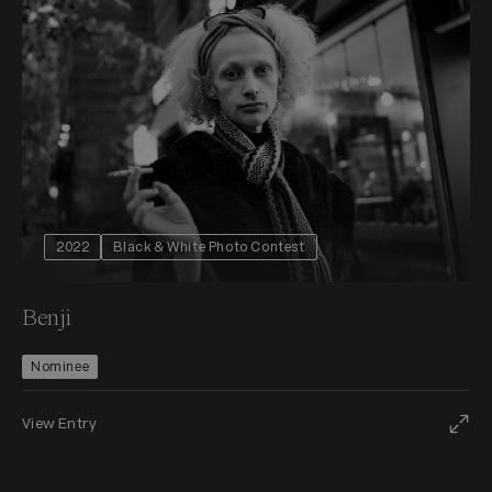
2022
Black & White Photo Contest
Benji
Nominee
View Entry