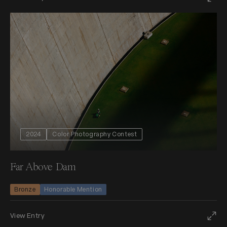
2024
Color Photography Contest
Far Above Dam
Bronze
Honorable Mention
View Entry