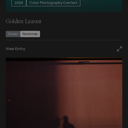
2024
Color Photography Contest
Golden Leaves
Silver
Nominee
View Entry