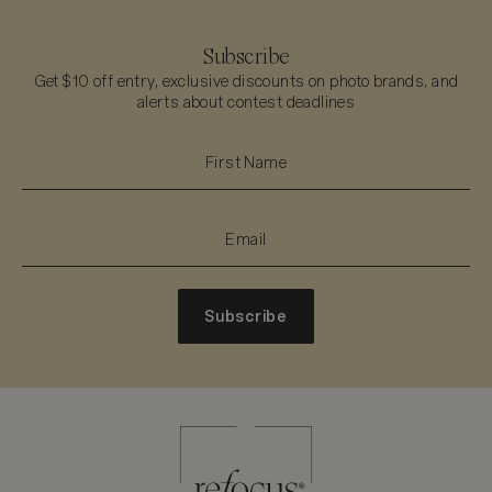
Subscribe
Get $10 off entry, exclusive discounts on photo brands, and
alerts about contest deadlines
Subscribe