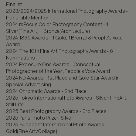
Finalist

2023/2024/2025 International Photography Awards - 
Honorable Mention

2024 reFocus Color Photography Contest - 1 
Silver(Fine Art), 1 Bronze(Architecture)

2024 1839 Awards - 1 Gold, 1 Bronze & People's Vote 
Award

2024 The 10th Fine Art Photography Awards - 6 
Nominations

2024 Exposure One Awards - Conceptual 
Photographer of the Year, People's Vote Award

2024 ND Awards - 1st Place and Gold Star Award in 
Special: Advertising

2024 Chromatic Awards - 2nd Place

2025 Tokyo International Foto Awards - Silver(FineArt: 
Still Life

2025 Best Photography Awards - 3rd Places

2025 Paris Photo Prize - Silver

2025 Budapest International Photo Awards - 
Gold(Fine Art/Collage)
