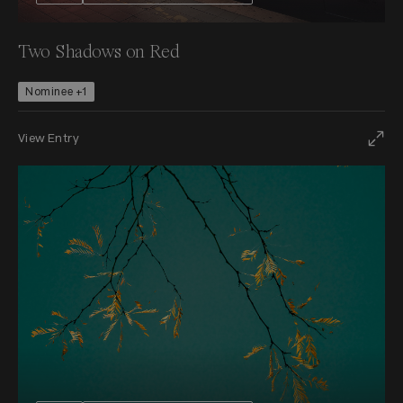
Two Shadows on Red
Nominee +1
View Entry