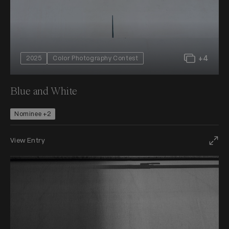
+4
2025
Color Photography Contest
Blue and White
Nominee +2
View Entry