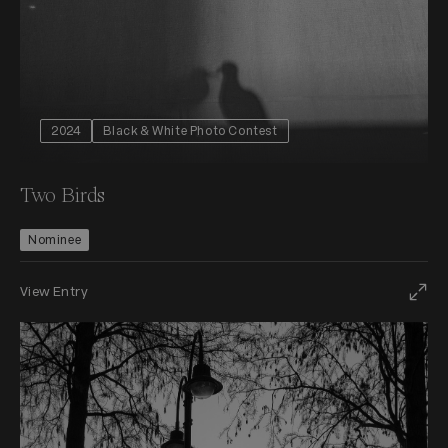
2024
Black & White Photo Contest
Two Birds
Nominee
View Entry