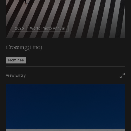
2025
World Photo Annual
Crossing(One)
Nominee
View Entry