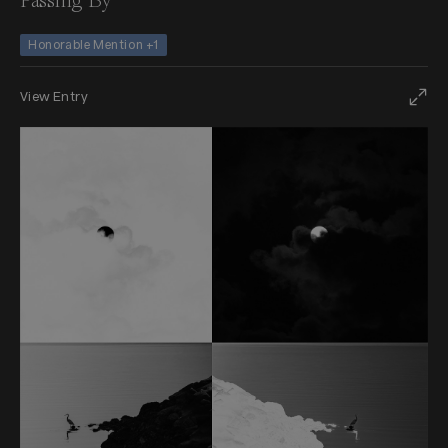
Passing By
Honorable Mention +1
View Entry