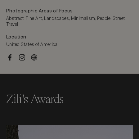
Photographic Areas of Focus
Abstract, Fine Art, Landscapes, Minimalism, People, Street, 
Travel
Location
United States of America
Zili's Awards