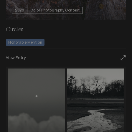
2026
Color Photography Contest
Circles
Honorable Mention
View Entry