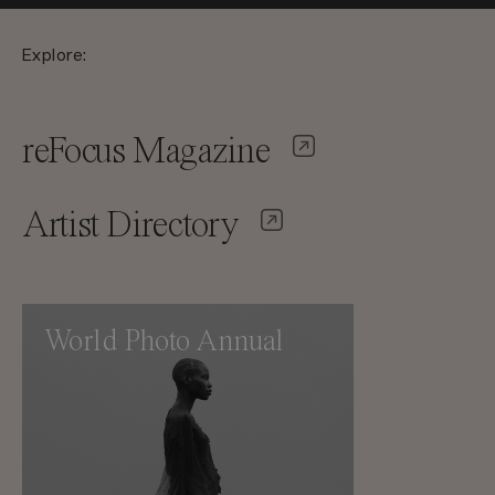
Explore:
reFocus Magazine
Artist Directory
World Photo Annual