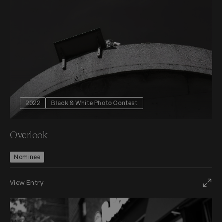
2022
Black & White Photo Contest
Overlook
Nominee
View Entry