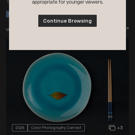
Two Of Everything
appropriate for younger viewers.
Honorable Mention
Nominee
Continue Browsing
View Entry
+3
2024
Color Photography Contest