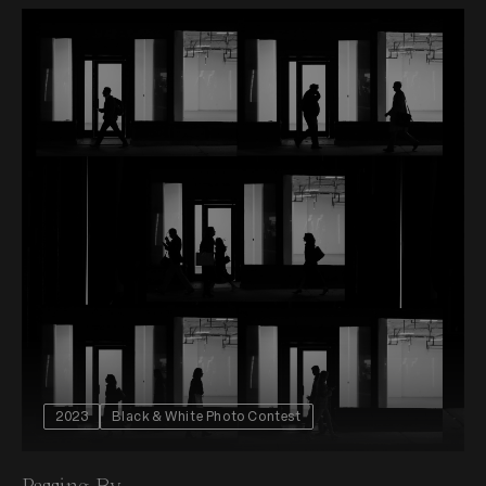
2023
Black & White Photo Contest