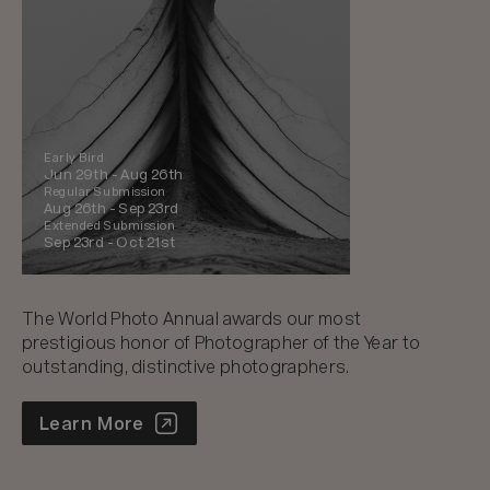
Early Bird
Jun 29th -
Aug 26th
Regular Submission
Aug 26th -
Sep 23rd
Extended Submission
Sep 23rd -
Oct 21st
The World Photo Annual awards our most
prestigious honor of Photographer of the Year to
outstanding, distinctive photographers.
World Photo Annual
Learn More