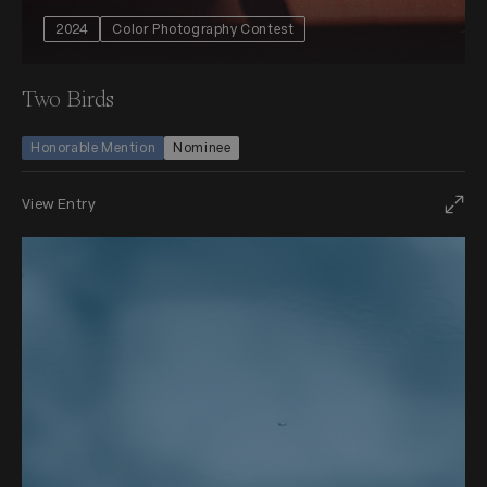
2024
Color Photography Contest
Two Birds
Honorable Mention
Nominee
View Entry