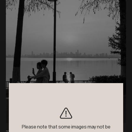
+4
2024
Black & White Photo Contest
Please note that some images may not be