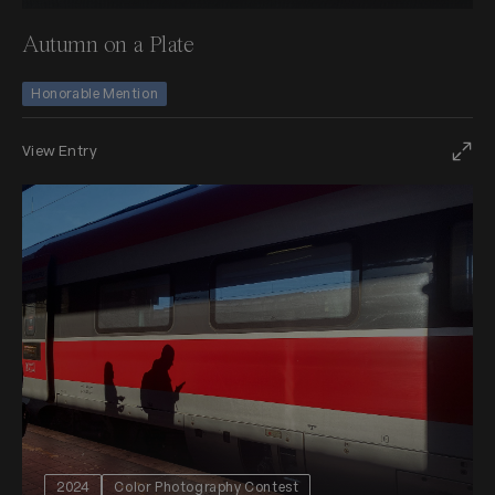
Autumn on a Plate
Honorable Mention
View Entry
2024
Color Photography Contest