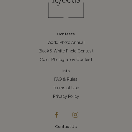
Contests
World Photo Annual
Black & White Photo Contest
Color Photography Contest
Info
FAQ & Rules
Terms of Use
Privacy Policy
Contact Us