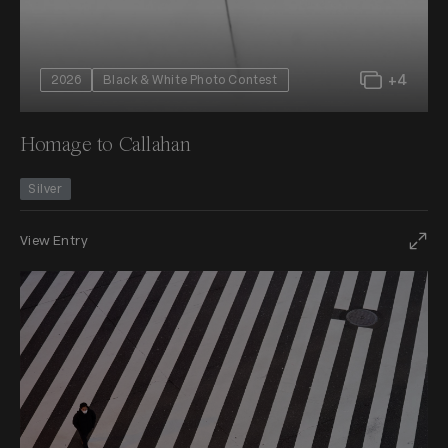
+4
2026
Black & White Photo Contest
Homage to Callahan
Silver
View Entry