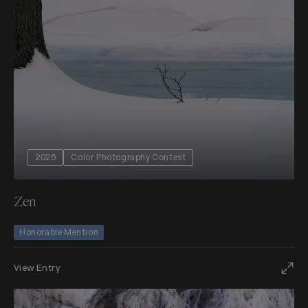
2026
Color Photography Contest
Zen
Honorable Mention
View Entry