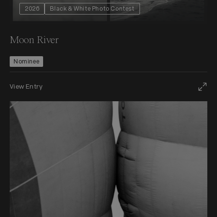
2026
Black & White Photo Contest
Moon River
Nominee
View Entry