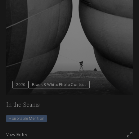
2026
Black & White Photo Contest
In the Seams
Honorable Mention
View Entry