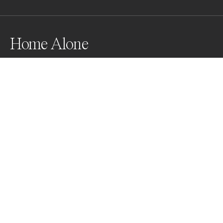
Home Alone
Awards
World Photo Annual
2024
Nominee
Film/Analog
Non Professional
About Artist