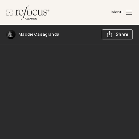
Menu
Sh
Maddie Casagranda
Share